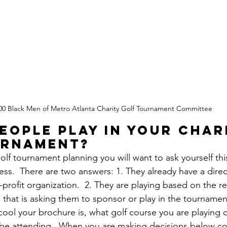
00 Black Men of Metro Atlanta Charity Golf Tournament Committee
eople play in your char
urnament?
olf tournament planning you will want to ask yourself thi
ss.  There are two answers: 1. They already have a direct
profit organization.  2. They are playing based on the re
that is asking them to sponsor or play in the tournament. 
ool your brochure is, what golf course you are playing 
o be attending.  When you are making decisions below co