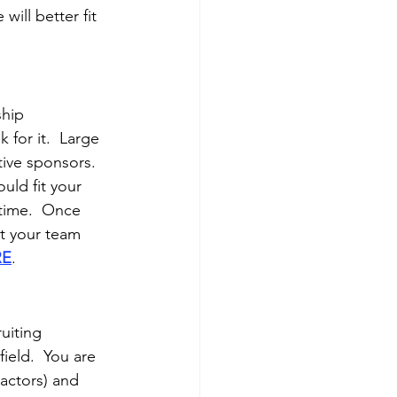
ill better fit 
hip 
 for it.  Large 
ive sponsors. 
uld fit your 
time.  Once 
et your team 
RE
.
uiting 
ield.  You are 
actors) and 