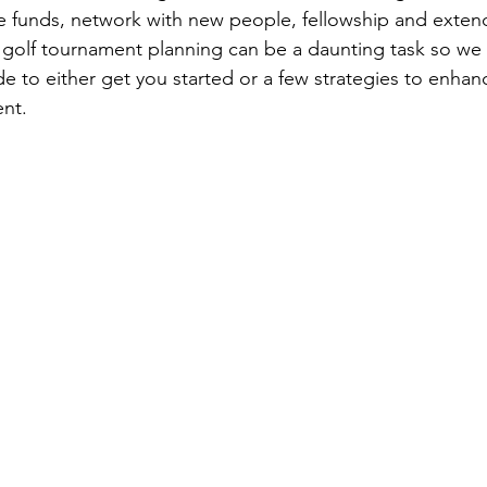
se funds, network with new people, fellowship and exten
ty golf tournament planning can be a daunting task so we
e to either get you started or a few strategies to enhan
ent.