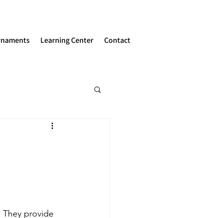
rnaments
Learning Center
Contact
  They provide 