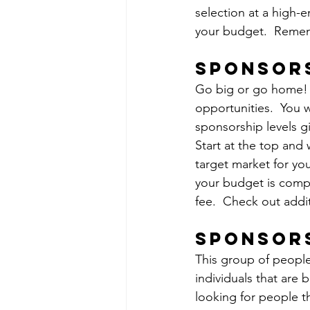
selection at a high-e
your budget.  Remem
sponsors
Go big or go home! 
opportunities.  You w
sponsorship levels g
Start at the top and
target market for yo
your budget is compl
fee.  Check out addi
sponsor
This group of people
individuals that are 
looking for people t