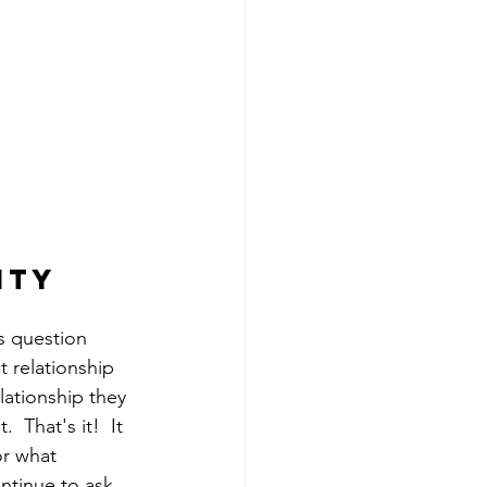
ity 
s question 
 relationship 
lationship they 
 That's it!  It 
or what 
ntinue to ask 