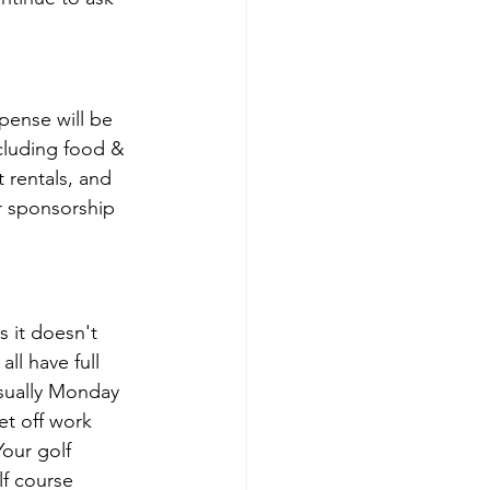
pense will be 
ncluding food & 
 rentals, and 
r sponsorship 
 it doesn't 
l have full 
usually Monday 
et off work 
our golf 
f course 