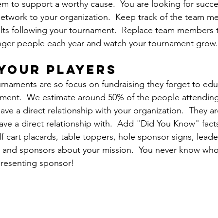
m to support a worthy cause.  You are looking for succe
network to your organization.  Keep track of the team m
lts following your tournament.  Replace team members t
onger people each year and watch your tournament grow.
your players
urnaments are so focus on fundraising they forget to ed
ament.  We estimate around 50% of the people attending
ve a direct relationship with your organization.  They ar
ve a direct relationship with.  Add "Did You Know" fact
f cart placards, table toppers, hole sponsor signs, leade
 and sponsors about your mission.  You never know who i
presenting sponsor!