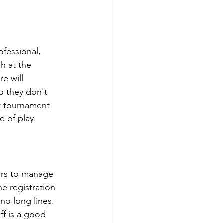
ofessional, 
h at the 
e will 
o they don't 
t tournament 
 of play.  
ers to manage 
he registration 
no long lines.  
ff is a good 