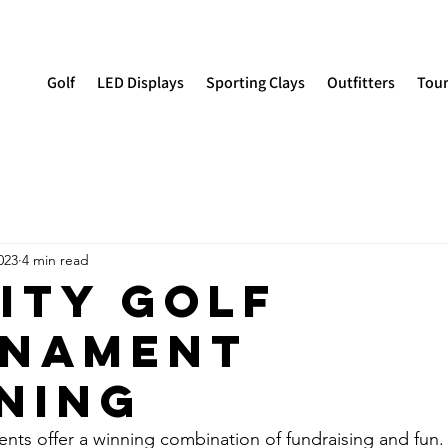
Golf
LED Displays
Sporting Clays
Outfitters
Tou
023
4 min read
ity Golf
nament
ning
ents offer a winning combination of fundraising and fun.