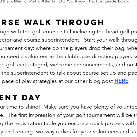
0 Black Men of Metro Atlanta "Did You Know" Fact on Leaderboard
urse walk through
gh with the golf course staff including the head golf pr
ctor and course superintendent.  Start your walk throug
urnament day: where do the players drop their bag, wher
you need a volunteer in the clubhouse directing players s
 the golf carts staged, welcome announcements, and pos
h the superintendent to talk about course set up and pace
 pace of play strategies at our other blog post 
HERE
.
ent day
ur time to shine!  Make sure you have plenty of volunte
le.  The first impression of your golf tournament will be t
ing the registration table you ensure a quick process with 
 and renting two-way radios for your volunteers and sta