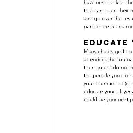
have never asked the
that can open their 
and go over the resu
participate with str
educate 
Many charity golf to
attending the tourn
tournament do not ha
the people you do ha
your tournament (gol
educate your players
could be your next 