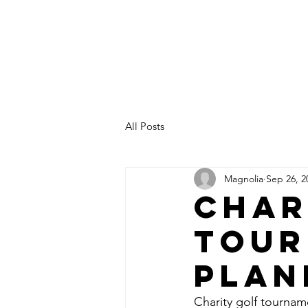
All Posts
Magnolia
Sep 26, 2
Char
Tour
Plan
Charity golf tournam