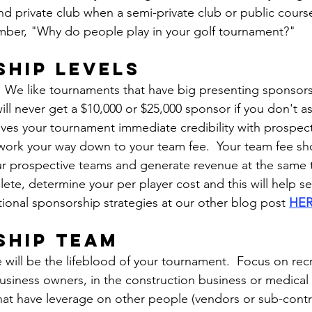
nd private club when a semi-private club or public course w
ber, "Why do people play in your golf tournament?"
hip levels
 We like tournaments that have big presenting sponsors
ill never get a $10,000 or $25,000 sponsor if you don't ask
ives your tournament immediate credibility with prospect
 work your way down to your team fee.  Your team fee sho
ur prospective teams and generate revenue at the same 
ete, determine your per player cost and this will help s
tional sponsorship strategies at our other blog post 
HE
ship team
 will be the lifeblood of your tournament.  Focus on recr
business owners, in the construction business or medical f
hat have leverage on other people (vendors or sub-contr