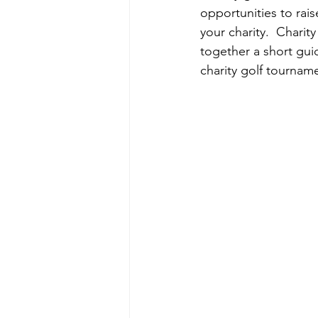
opportunities to rai
your charity.  Chari
together a short guid
charity golf tournam