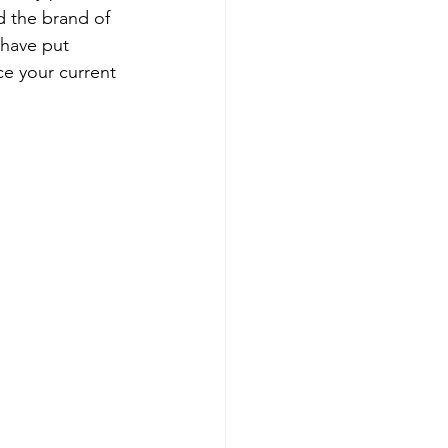
d the brand of 
 have put 
ce your current 