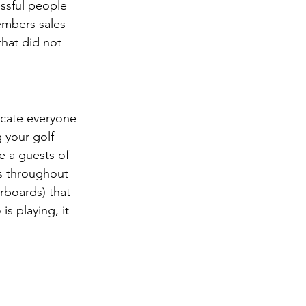
ssful people 
embers sales 
hat did not 
ucate everyone 
 your golf 
e a guests of 
s throughout 
rboards) that 
s playing, it 