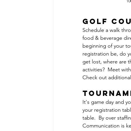
10
golf co
Schedule a walk throu
food & beverage dire
beginning of your to
registration be, do 
get lost, where are
activities?  Meet wit
Check out additional
tournam
It's game day and yo
your registration tab
table.  By over staff
Communication is key