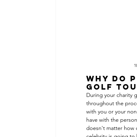
1
Why do p
golf to
During your charity g
throughout the proce
with you or your non-
have with the person 
doesn't matter how c
celebrity is going t