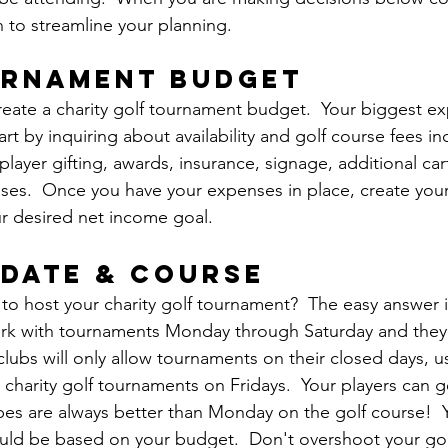
n to streamline your planning.
urnament budget
 create a charity golf tournament budget.  Your biggest ex
art by inquiring about availability and golf course fees i
player gifting, awards, insurance, signage, additional cart
ses.  Once you have your expenses in place, create you
our desired net income goal.
 date & course
to host your charity golf tournament?  The easy answer is
ork with tournaments Monday through Saturday and they al
 clubs will only allow tournaments on their closed days, 
charity golf tournaments on Fridays.  Your players can g
ibes are always better than Monday on the golf course!  Y
uld be based on your budget.  Don't overshoot your gol