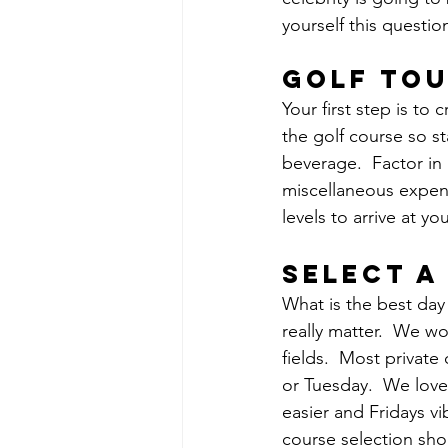
yourself this questio
golf to
Your first step is to
the golf course so st
beverage.  Factor in 
miscellaneous expen
levels to arrive at y
Select a
What is the best day 
really matter.  We w
fields.  Most private
or Tuesday.  We love 
easier and Fridays v
course selection sho