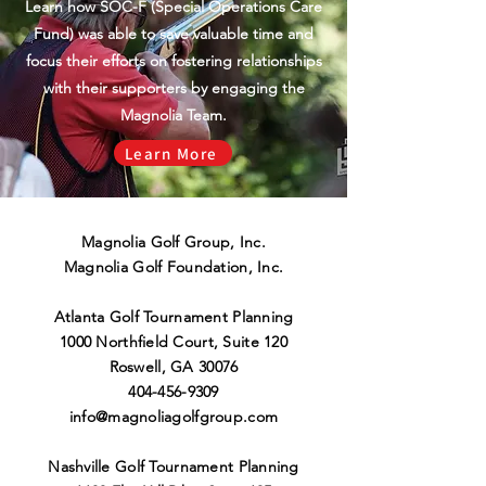
Learn how SOC-F (Special Operations Care
Fund) was able to save valuable time and
focus their efforts on fostering relationships
with their supporters by engaging the
Magnolia Team.
Learn More
Magnolia Golf Group, Inc.
Magnolia Golf Foundation, Inc.
Atlanta Golf Tournament Planning
1000 Northfield Court, Suite 120
Roswell
,
GA 30076
404-456-9309
info@magnoliagolfgroup.co
m
Nashville Golf Tournament Planning