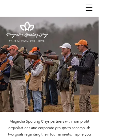
Y
M
O
D
OUR
ISSION.
UR
RIVE.
Magnolia Sporting Clays partners with non-profit
organizations and corporate groups to accomplish
two goals regarding their tournaments: Inspire you