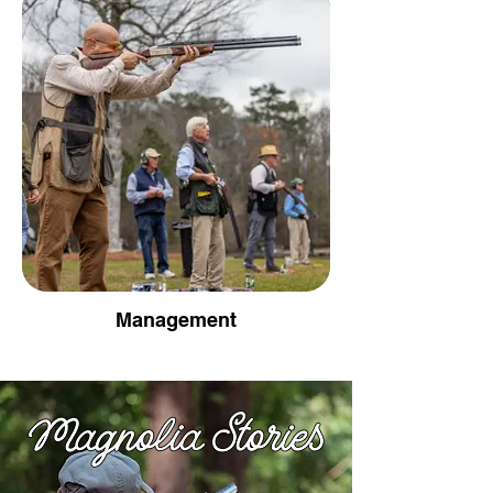
Management