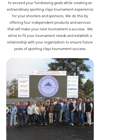
to exceed your fundraising goals while creating an
extraordinary sporting clays tournament experience
for your shooters and sponsors. We do this by
offering four independent products and services
that will make your next tournament a success. We
strive to fit your tournament needs and establish a
relationship with your organization to ensure future
years of sporting clays tournament success.