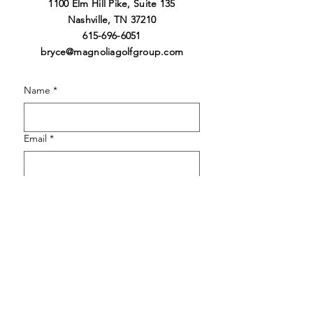
1100 Elm Hill Pike, Suite 13
5
Nashville
,
TN 37210
615-696-6051
bryce@magnoliagolfgroup.co
m
Name
*
Email
*
Phone
*
How did you hear about Magnolia?
*
How can we help your tournament or
event?
*