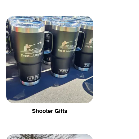
Shooter Gifts