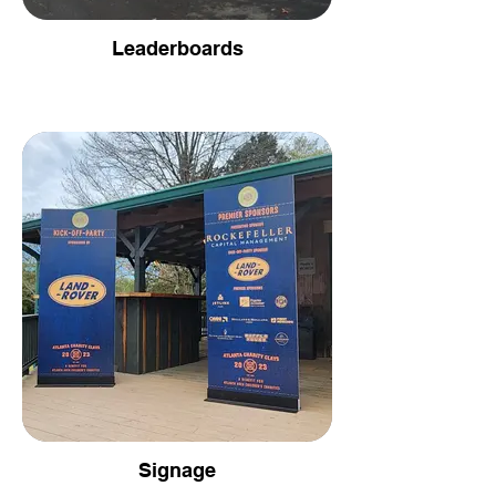
Leaderboards
Signage