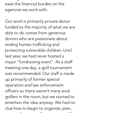
ease the financial burden on the
agencies we work with.
Our work is primarily private donor
funded so the majority of what we are
able to do comes from generous
donors who are passionate about
ending human trafficking and
protecting vulnerable children. Until
last year, we had never hosted a
major “fundraising event”. At a staff
meeting one day, a golf tournament
was recommended. Our staff is made
up primarily of former special
operators and law enforcement
officers so there weren’t many avid
golfers in the room, but we started to
entertain the idea anyway. We had no
clue how to begin to organize, plan,