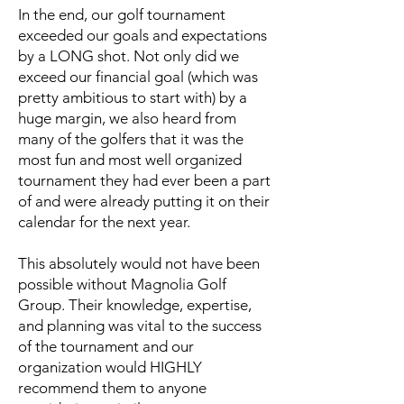
In the end, our golf tournament
exceeded our goals and expectations
by a LONG shot. Not only did we
exceed our financial goal (which was
pretty ambitious to start with) by a
huge margin, we also heard from
many of the golfers that it was the
most fun and most well organized
tournament they had ever been a part
of and were already putting it on their
calendar for the next year.
This absolutely would not have been
possible without Magnolia Golf
Group. Their knowledge, expertise,
and planning was vital to the success
of the tournament and our
organization would HIGHLY
recommend them to anyone