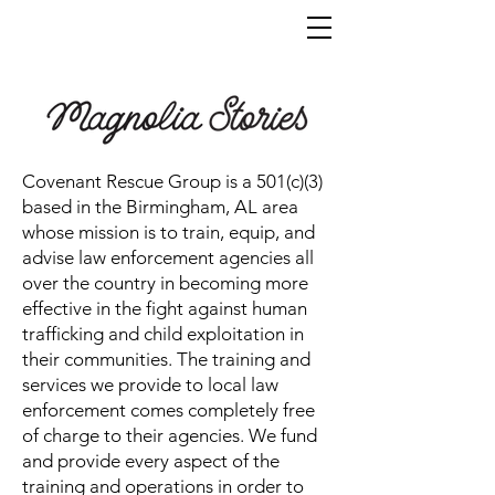
Covenant Rescue Group is a 501(c)(3)
based in the Birmingham, AL area
whose mission is to train, equip, and
advise law enforcement agencies all
over the country in becoming more
effective in the fight against human
trafficking and child exploitation in
their communities. The training and
services we provide to local law
enforcement comes completely free
of charge to their agencies. We fund
and provide every aspect of the
training and operations in order to