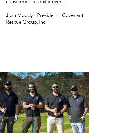
considering a similar event.
Josh Moody - President - Covenant
Rescue Group, Inc.