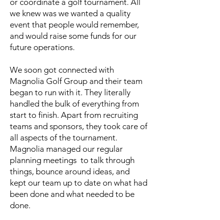
or coordinate a golf tournament. All
we knew was we wanted a quality
event that people would remember,
and would raise some funds for our
future operations.
We soon got connected with
Magnolia Golf Group and their team
began to run with it. They literally
handled the bulk of everything from
start to finish. Apart from recruiting
teams and sponsors, they took care of
all aspects of the tournament.
Magnolia managed our regular
planning meetings to talk through
things, bounce around ideas, and
kept our team up to date on what had
been done and what needed to be
done.