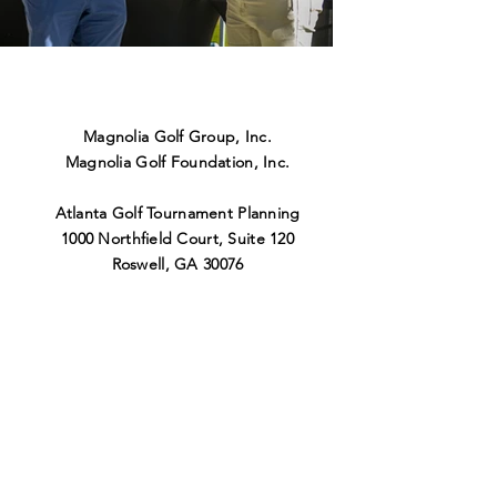
Magnolia Golf Group, Inc.
Magnolia Golf Foundation, Inc.
Atlanta Golf Tournament Planning
1000 Northfield Court, Suite 120
Roswell
,
GA 30076
404-456-9309
info@magnoliagolfgroup.co
m
Nashville Golf Tournament Planning
1100 Elm Hill Pike, Suite 13
5
Nashville
,
TN 37210
615-696-6051
bryce@magnoliagolfgroup.co
m