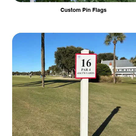
Custom Pin Flags