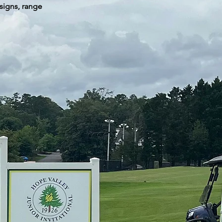
signs, range