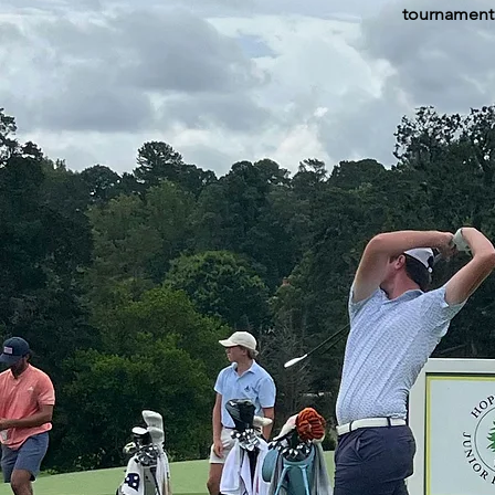
tournament 