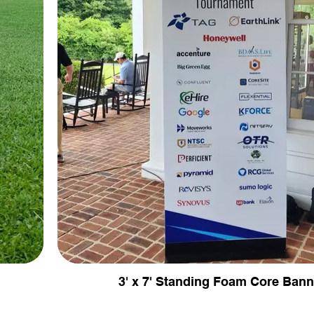
3' x 7' Standing Foam Core Bann