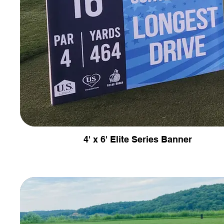
4' x 6' Elite Series Banner