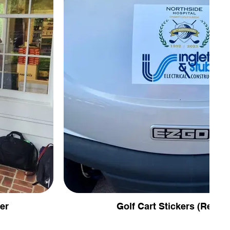
er
Golf Cart Stickers (Remov