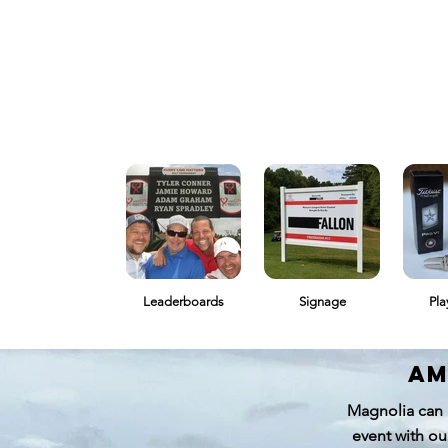
Leaderboards
Signage
Pla
am
Magnolia can 
event with ou