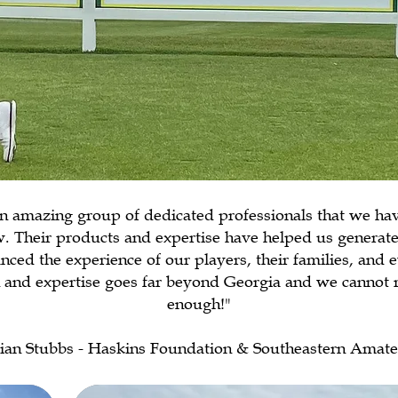
n amazing group of dedicated professionals that we ha
. Their products and expertise have helped us generate
nced the experience of our players, their families, and 
on and expertise goes far beyond Georgia and we canno
enough!"
ian Stubbs - Haskins Foundation & Southeastern Amat