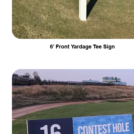
6' Front Yardage Tee Sign