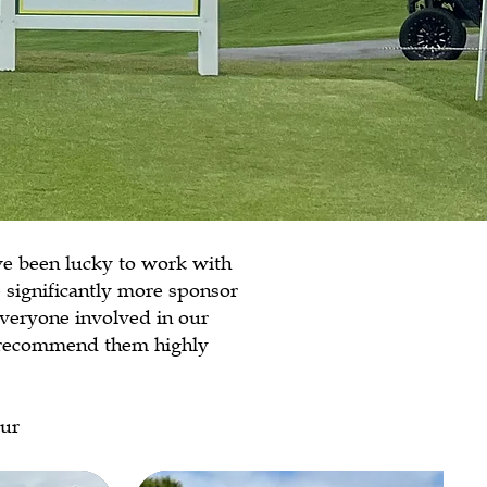
ve been lucky to work with
 significantly more sponsor
everyone involved in our
t recommend them highly
eur