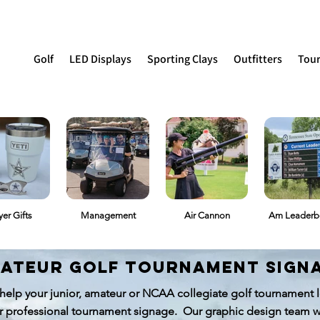
Golf
LED Displays
Sporting Clays
Outfitters
Tou
yer Gifts
Management
Air Cannon
Am Leaderb
ateur golf tournament sign
help your junior, amateur or NCAA collegiate golf tournament lo
r professional tournament signage. Our graphic design team w