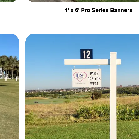
4' x 6' Pro Series Banners