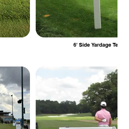
6' Side Yardage Tee Si