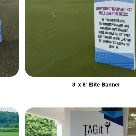
3' x 8' Elite Banner