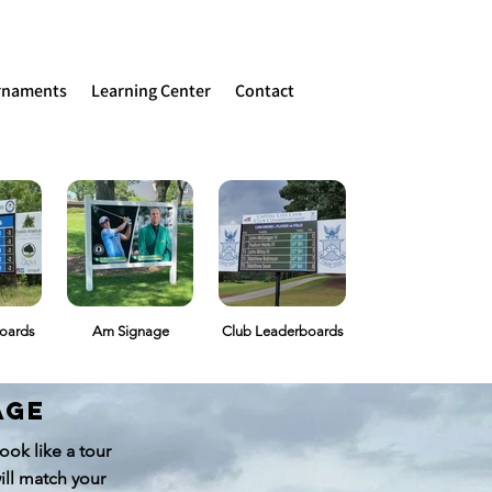
rnaments
Learning Center
Contact
oards
Am Signage
Club Leaderboards
age
ok like a tour
ill match your