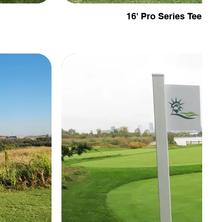
16' Pro Series Tee Fen