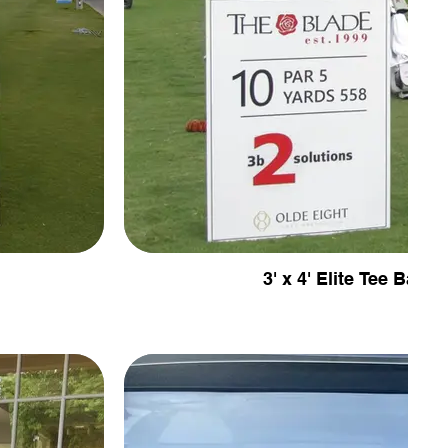
3' x 4' Elite Tee Banne