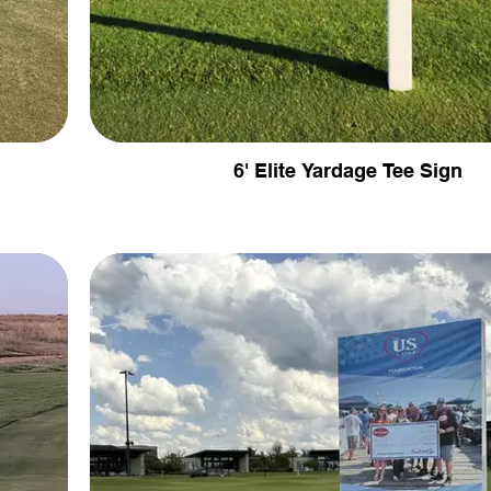
6' Elite Yardage Tee Sign