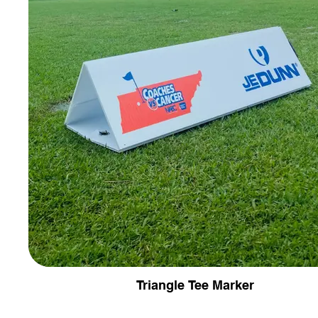
Triangle Tee Marker