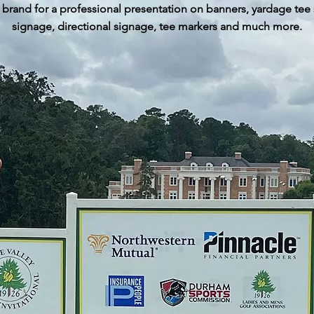
brand for a professional presentation on banners, yardage tee 
signage, directional signage, tee markers and much more.