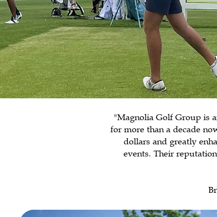
"Magnolia Golf Group is a
for more than a decade now
dollars and greatly enha
events. Their reputati
Br