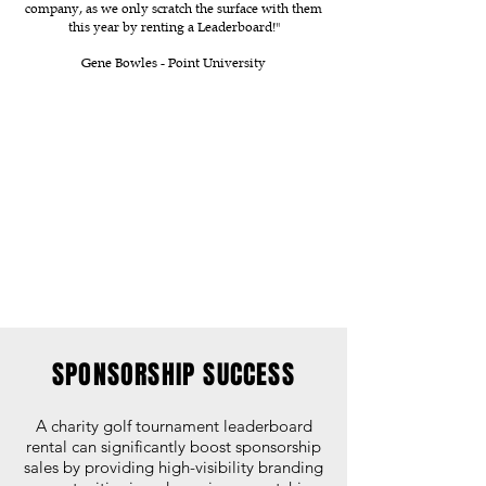
company, as we only scratch the surface with them
this year by renting a Leaderboard!"
Gene Bowles - Point University
SPONSORSHIP SUCCESS
A charity golf tournament leaderboard
rental can significantly boost sponsorship
sales by providing high-visibility branding