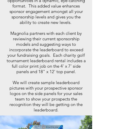
opportunities in a dynamic, eye-catching
format. This added value enhances
sponsor engagement amongst all your
sponsorship levels and gives you the
ability to create new levels.
Magnolia partners with each client by
reviewing their current sponsorship
models and suggesting ways to
incorporate the leaderboard to exceed
your fundraising goals. Each charity golf
tournament leaderboard rental includes a
full color print job on the 4' x 7' side
panels and 18" x 12' top panel.
We will create sample leaderboard
pictures with your prospective sponsor
logos on the side panels for your sales
team to show your prospects the
recognition they will be getting on the
leaderboard.