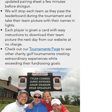
updated pairing sheet a few minutes
before shotgun.
We will stop each team as they pass the
leaderboard during the tournament and
take their team picture with their names in
lights.
Each player is given a card with easy
instructions to download their team
picture the next day from our website at
no charge.
Check out our
Tournaments Page
to see
other charity golf tournaments creating
extraordinary experiences while
exceeding their fundraising goals.