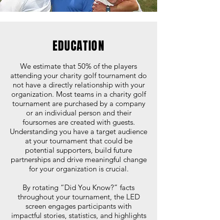
EDUCATION
We estimate that 50% of the players
attending your charity golf tournament do
not have a directly relationship with your
organization. Most teams in a charity golf
tournament are purchased by a company
or an individual person and their
foursomes are created with guests.
Understanding you have a target audience
at your tournament that could be
potential supporters, build future
partnerships and drive meaningful change
for your organization is crucial.
By rotating “Did You Know?” facts
throughout your tournament, the LED
screen engages participants with
impactful stories, statistics, and highlights