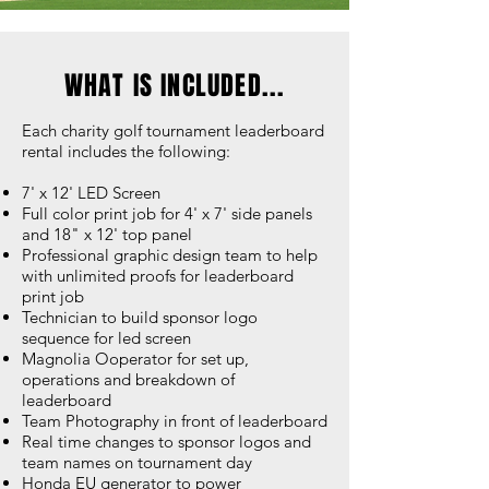
WHAT IS INCLUDED...
Each charity golf tournament leaderboard
rental includes the following:
7' x 12' LED Screen
Full color print job for 4' x 7' side panels
and 18" x 12' top panel
Professional graphic design team to help
with unlimited proofs for leaderboard
print job
Technician to build sponsor logo
sequence for led screen
Magnolia Ooperator for set up,
operations and breakdown of
leaderboard
Team Photography in front of leaderboard
Real time changes to sponsor logos and
team names on tournament day
Honda EU generator to power