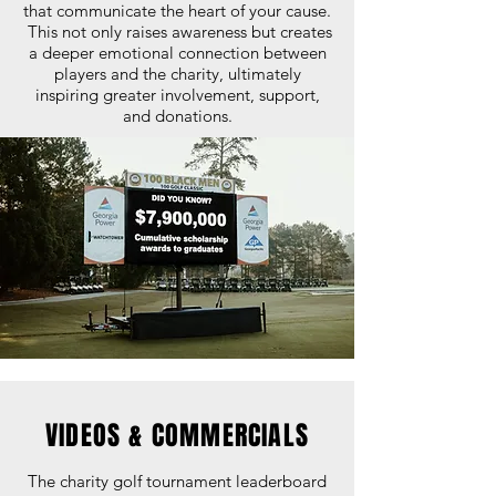
that communicate the heart of your cause.
This not only raises awareness but creates
a deeper emotional connection between
players and the charity, ultimately
inspiring greater involvement, support,
and donations.
VIDEOS & COMMERCIALS
The charity golf tournament leaderboard