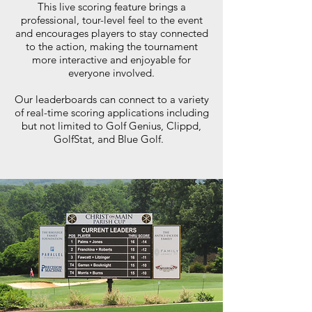
This live scoring feature brings a
professional, tour-level feel to the event
and encourages players to stay connected
to the action, making the tournament
more interactive and enjoyable for
everyone involved.
Our leaderboards can connect to a variety
of real-time scoring applications including
but not limited to Golf Genius, Clippd,
GolfStat, and Blue Golf.