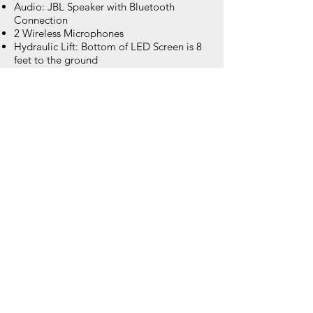
Audio: JBL Speaker with Bluetooth
Connection
2 Wireless Microphones
Hydraulic Lift: Bottom of LED Screen is 8
feet to the ground
Trailer Size: 17' x 7' x 9' - Fits into normal
sized parking space
Weight: 4,500 lbs.
Set Up Time: Less than 1 hour once on
site
Weather: All of our LED screens are IP65
rated and will operate in heavy rain, wind
and heat.
Brightness: 6,500 nits: Visible and clear no
matter the time of day displaying over 10
million colors with amazing resolution.
AV Inputs: HDMI, SDI, DVI, XLR
Dedicated Wi-Fi hotspot provided with
each leaderboard