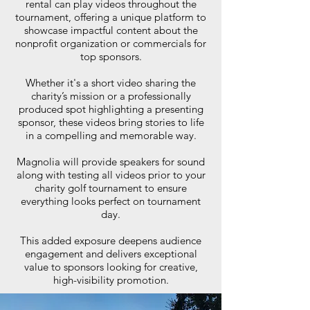
rental can play videos throughout the
tournament, offering a unique platform to
showcase impactful content about the
nonprofit organization or commercials for
top sponsors.
Whether it's a short video sharing the
charity’s mission or a professionally
produced spot highlighting a presenting
sponsor, these videos bring stories to life
in a compelling and memorable way.
Magnolia will provide speakers for sound
along with testing all videos prior to your
charity golf tournament to ensure
everything looks perfect on tournament
day.
This added exposure deepens audience
engagement and delivers exceptional
value to sponsors looking for creative,
high-visibility promotion.