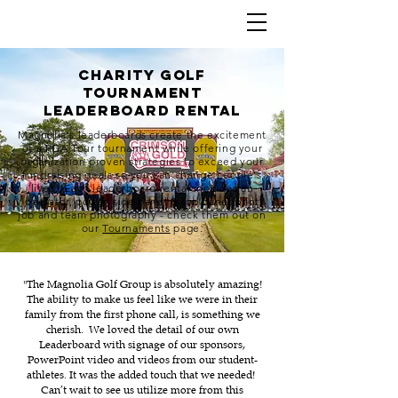
charity golf
tournament
leaderboard rental
Magnolia's leaderboards create the excitement
of a PGA Tour tournament while offering your
organization proven strategies to exceed your
fundraising goals so you can change people's
lives. Each leaderboard rental includes an
operator, power, side panel & top panel print
job and team photography - check them out on
our
Tournaments
page.
"The Magnolia Golf Group is absolutely amazing!
The ability to make us feel like we were in their
family from the first phone call, is something we
cherish. We loved the detail of our own
Leaderboard with signage of our sponsors,
PowerPoint video and videos from our student-
athletes. It was the added touch that we needed!
Can’t wait to see us utilize more from this