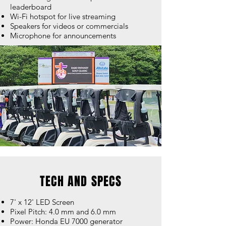
leaderboard
Wi-Fi hotspot for live streaming
Speakers for videos or commercials
Microphone for announcements
TECH AND SPECS
7' x 12' LED Screen
Pixel Pitch: 4.0 mm and 6.0 mm
Power: Honda EU 7000 generator