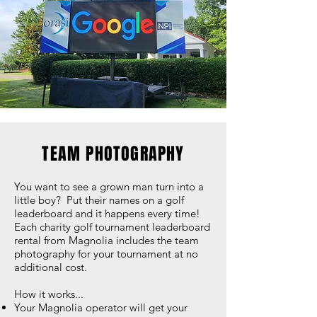
TEAM PHOTOGRAPHY
You want to see a grown man turn into a
little boy? Put their names on a golf
leaderboard and it happens every time!
Each charity golf tournament leaderboard
rental from Magnolia includes the team
photography for your tournament at no
additional cost.
How it works...
Your Magnolia operator will get your