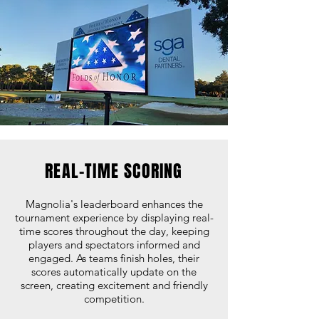
REAL-TIME SCORING
Magnolia's leaderboard enhances the
tournament experience by displaying real-
time scores throughout the day, keeping
players and spectators informed and
engaged. As teams finish holes, their
scores automatically update on the
screen, creating excitement and friendly
competition.